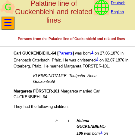
Palatine line of
Deutsch
Guckenbiehl and related
English
lines
Persons from the Palatine line of Guckenbiehl and related lines
1
Carl GUCKENBIEHL-64 [
Parents
]
was born
on 27.06.1876 in
2
Erlenbach Otterbach, Pfalz. He was christened
on 02.07.1876 in
Otterberg, Pfalz. He married Margareta FÖRSTER-101.
KLEINKINDTAUFE: Taufpatin: Anna
Guckenbiehl
Margareta FÖRSTER-101
.Margareta married Carl
GUCKENBIEHL-64.
They had the following children:
F
i
Helena
GUCKENBIEHL-
1
196
was born
on