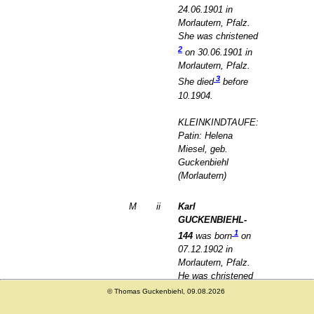
24.06.1901 in
Morlautern, Pfalz.
She was christened
2
on 30.06.1901 in
Morlautern, Pfalz.
3
She died
before
10.1904.
KLEINKINDTAUFE:
Patin: Helena
Miesel, geb.
Guckenbiehl
(Morlautern)
M
ii
Karl
GUCKENBIEHL-
1
144
was born
on
07.12.1902 in
Morlautern, Pfalz.
He was christened
2
on 19.12.1902 in
© Thomas Guckenbiehl, 09.08.2026
Morlautern, Pfalz.